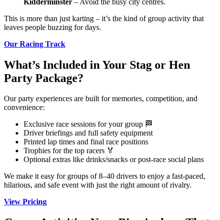
Kidderminster
– Avoid the busy city centres.
This is more than just karting – it’s the kind of group activity that
leaves people buzzing for days.
Our Racing Track
What’s Included in Your Stag or Hen
Party Package?
Our party experiences are built for memories, competition, and
convenience:
Exclusive race sessions for your group 🏁
Driver briefings and full safety equipment
Printed lap times and final race positions
Trophies for the top racers 🏅
Optional extras like drinks/snacks or post-race social plans
We make it easy for groups of 8–40 drivers to enjoy a fast-paced,
hilarious, and safe event with just the right amount of rivalry.
View Pricing