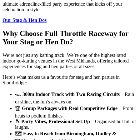
ultimate adrenaline-filled party experience that kicks off your
celebration in style.
Our Stag & Hen Dos
Why Choose Full Throttle Raceway for
Your Stag or Hen Do?
We’re not just any karting track. We’re one of the highest-rated
indoor go-karting venues in the West Midlands, offering tailored
experiences for stag and hen parties of all sizes.
Here’s what makes us a favourite for stag and hen parties in
Stourbridge:
🏎️
300m Indoor Track with Two Racing Circuits
– Rain
or shine, the fun’s always on.
🏆
Group Packages with Real Competitive Edge
– From
heats to podium finishes.
🥂
Party Vibes, Professional Set-Up
– Organised but full of
laughs.
🗺️
Easy to Reach from Birmingham, Dudley &