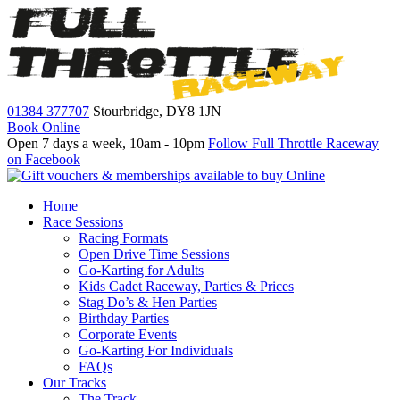
01384 377707
Stourbridge,
DY8 1JN
Book Online
Open 7 days a week, 10am - 10pm
Follow Full Throttle Raceway
on Facebook
Home
Race Sessions
Racing Formats
Open Drive Time Sessions
Go-Karting for Adults
Kids Cadet Raceway, Parties & Prices
Stag Do’s & Hen Parties
Birthday Parties
Corporate Events
Go-Karting For Individuals
FAQs
Our Tracks
The Track