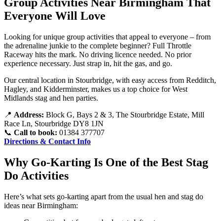
Group Activities Near Birmingham That
Everyone Will Love
Looking for unique group activities that appeal to everyone – from
the adrenaline junkie to the complete beginner? Full Throttle
Raceway hits the mark. No driving licence needed. No prior
experience necessary. Just strap in, hit the gas, and go.
Our central location in Stourbridge, with easy access from Redditch,
Hagley, and Kidderminster, makes us a top choice for West
Midlands stag and hen parties.
📍
Address:
Block G, Bays 2 & 3, The Stourbridge Estate, Mill
Race Ln, Stourbridge DY8 1JN
📞
Call to book:
01384 377707
Directions & Contact Info
Why Go-Karting Is One of the Best Stag
Do Activities
Here’s what sets go-karting apart from the usual hen and stag do
ideas near Birmingham: