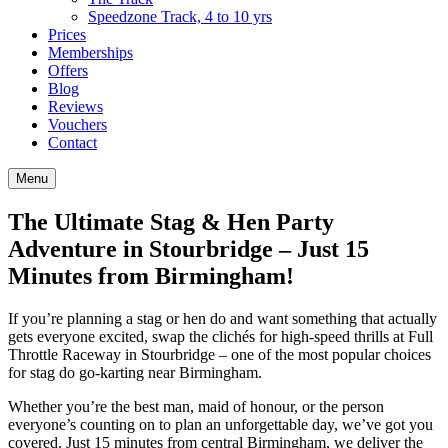
Speedzone Track, 4 to 10 yrs
Prices
Memberships
Offers
Blog
Reviews
Vouchers
Contact
Menu
The Ultimate Stag & Hen Party
Adventure in Stourbridge – Just 15
Minutes from Birmingham!
If you’re planning a stag or hen do and want something that actually
gets everyone excited, swap the clichés for high-speed thrills at Full
Throttle Raceway in Stourbridge – one of the most popular choices
for stag do go-karting near Birmingham.
Whether you’re the best man, maid of honour, or the person
everyone’s counting on to plan an unforgettable day, we’ve got you
covered. Just 15 minutes from central Birmingham, we deliver the