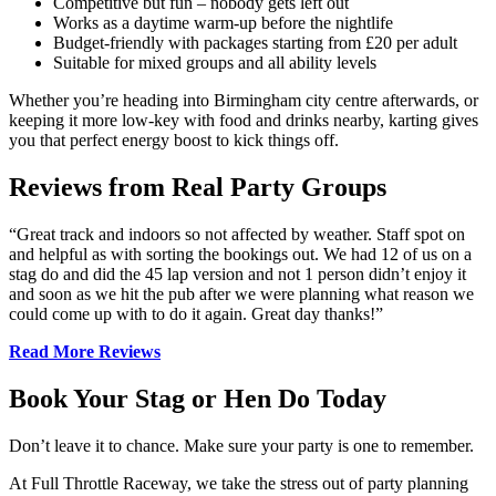
Competitive but fun – nobody gets left out
Works as a daytime warm-up before the nightlife
Budget-friendly with packages starting from £20 per adult
Suitable for mixed groups and all ability levels
Whether you’re heading into Birmingham city centre afterwards, or
keeping it more low-key with food and drinks nearby, karting gives
you that perfect energy boost to kick things off.
Reviews from Real Party Groups
“Great track and indoors so not affected by weather. Staff spot on
and helpful as with sorting the bookings out. We had 12 of us on a
stag do and did the 45 lap version and not 1 person didn’t enjoy it
and soon as we hit the pub after we were planning what reason we
could come up with to do it again. Great day thanks!”
Read More Reviews
Book Your Stag or Hen Do Today
Don’t leave it to chance. Make sure your party is one to remember.
At Full Throttle Raceway, we take the stress out of party planning