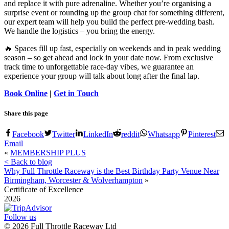
and replace it with pure adrenaline. Whether you’re organising a
surprise event or rounding up the group chat for something different,
our expert team will help you build the perfect pre-wedding bash.
We handle the logistics – you bring the energy.
🔥 Spaces fill up fast, especially on weekends and in peak wedding
season – so get ahead and lock in your date now. From exclusive
track time to unforgettable race-day vibes, we guarantee an
experience your group will talk about long after the final lap.
Book Online
|
Get in Touch
Share this page
Facebook
Twitter
LinkedIn
reddit
Whatsapp
Pinterest
Email
«
MEMBERSHIP PLUS
< Back to blog
Why Full Throttle Raceway is the Best Birthday Party Venue Near
Birmingham, Worcester & Wolverhampton
»
Certificate of Excellence
2026
Follow us
©
2026
Full Throttle Raceway Ltd