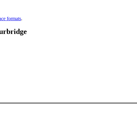
ace formats
.
urbridge