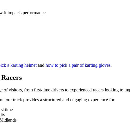
 it impacts performance.
ick a karting helmet
and
how to pick a pair of karting gloves
.
l Racers
e of visitors, from first-time drivers to experienced racers looking to 
ent, our track provides a structured and engaging experience for:
rst time
ity
t Midlands