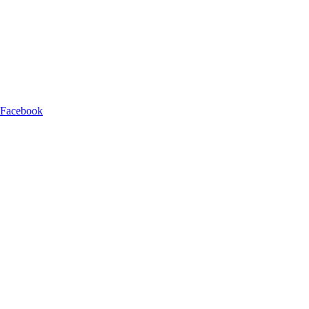
 Facebook