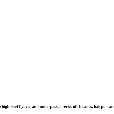
igh level flyover and underpass, a series of chicanes, hairpins
an