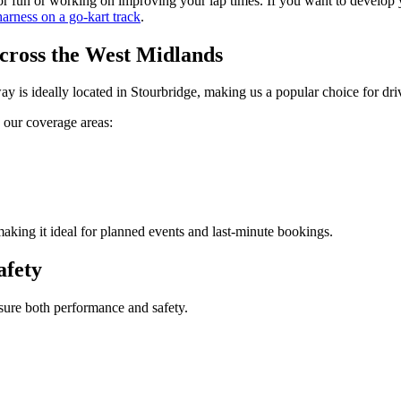
 for fun or working on improving your lap times. If you want to develop
harness on a go-kart track
.
ross the West Midlands
is ideally located in Stourbridge, making us a popular choice for driv
e our coverage areas:
making it ideal for planned events and last-minute bookings.
afety
sure both performance and safety.