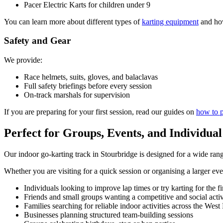
Pacer Electric Karts for children under 9
You can learn more about different types of
karting equipment
and how
Safety and Gear
We provide:
Race helmets, suits, gloves, and balaclavas
Full safety briefings before every session
On-track marshals for supervision
If you are preparing for your first session, read our guides on
how to p
Perfect for Groups, Events, and Individua
Our indoor go-karting track in Stourbridge is designed for a wide rang
Whether you are visiting for a quick session or organising a larger ev
Individuals looking to improve lap times or try karting for the fi
Friends and small groups wanting a competitive and social activ
Families searching for reliable indoor activities across the Wes
Businesses planning structured team-building sessions