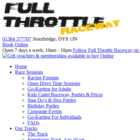
01384 377707
Stourbridge,
DY8 1JN
Book Online
Open 7 days a week, 10am - 10pm
Follow Full Throttle Raceway on
Home
Race Sessions
Racing Formats
Open Drive Time Sessions
Go-Karting for Adults
Kids Cadet Raceway, Parties & Prices
Stag Do’s & Hen Parties
Birthday Parties
Corporate Events
Go-Karting For Individuals
FAQs
Our Tracks
The Track
Speedzone Track, 4 to 10 yrs