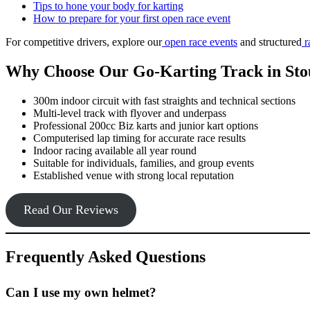
Tips to hone your body for karting
How to prepare for your first open race event
For competitive drivers, explore our
open race events
and structured
r
Why Choose Our Go-Karting Track in Sto
300m indoor circuit with fast straights and technical sections
Multi-level track with flyover and underpass
Professional 200cc Biz karts and junior kart options
Computerised lap timing for accurate race results
Indoor racing available all year round
Suitable for individuals, families, and group events
Established venue with strong local reputation
Read Our Reviews
Frequently Asked Questions
Can I use my own helmet?