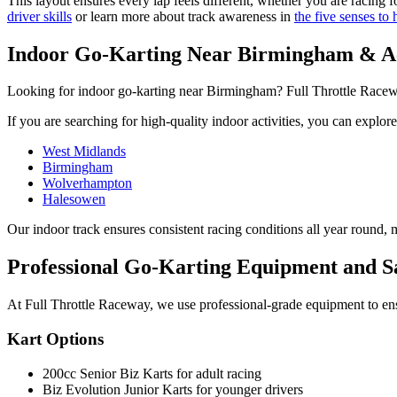
This layout ensures every lap feels different, whether you are racing
driver skills
or learn more about track awareness in
the five senses to 
Indoor Go-Karting Near Birmingham & Ac
Looking for indoor go-karting near Birmingham? Full Throttle Raceway 
If you are searching for high-quality indoor activities, you can explor
West Midlands
Birmingham
Wolverhampton
Halesowen
Our indoor track ensures consistent racing conditions all year round, 
Professional Go-Karting Equipment and S
At Full Throttle Raceway, we use professional-grade equipment to en
Kart Options
200cc Senior Biz Karts for adult racing
Biz Evolution Junior Karts for younger drivers