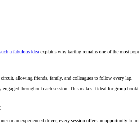
 such a fabulous idea
explains why karting remains one of the most popula
circuit, allowing friends, family, and colleagues to follow every lap.
ully engaged throughout each session. This makes it ideal for group book
t
ner or an experienced driver, every session offers an opportunity to im