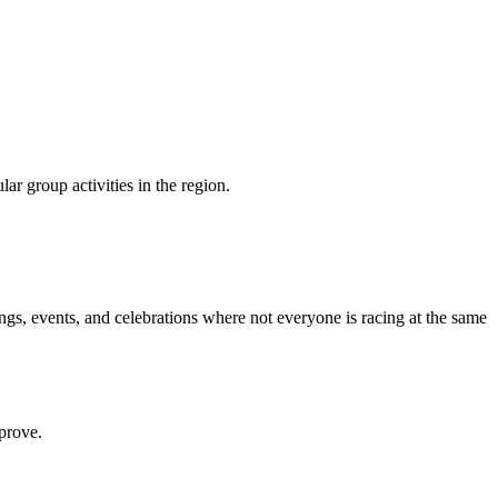
r group activities in the region.
ings, events, and celebrations where not everyone is racing at the same
prove.