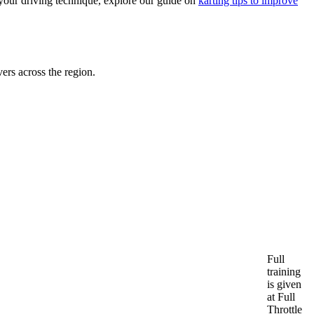
 your driving technique, explore our guide on
karting tips to improve
ers across the region.
Full
training
is given
at Full
Throttle