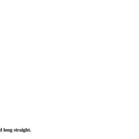
d long straight
.