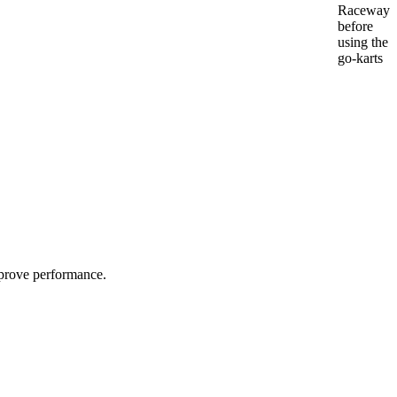
Raceway
before
using the
go-karts
improve performance.