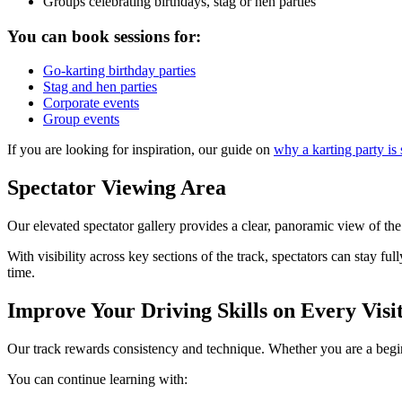
Groups celebrating birthdays, stag or hen parties
You can book sessions for:
Go-karting birthday parties
Stag and hen parties
Corporate events
Group events
If you are looking for inspiration, our guide on
why a karting party is
Spectator Viewing Area
Our elevated spectator gallery provides a clear, panoramic view of the 
With visibility across key sections of the track, spectators can stay f
time.
Improve Your Driving Skills on Every Visi
Our track rewards consistency and technique. Whether you are a begin
You can continue learning with: