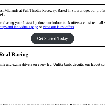
est Midlands at Full Throttle Raceway. Based in Stourbridge, our profes
els.
r chasing your fastest lap time, our indoor track offers a consistent, a
oups and individuals page
or
view our latest offers
.
Get Started Today
Real Racing
e and excite drivers on every lap. Unlike basic circuits, our layout com