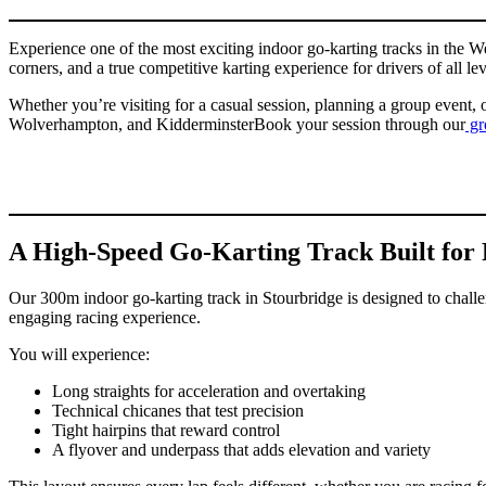
Experience one of the most exciting indoor go-karting tracks in the W
corners, and a true competitive karting experience for drivers of all lev
Whether you’re visiting for a casual session, planning a group event, o
Wolverhampton, and KidderminsterBook your session through our
gr
A High-Speed Go-Karting Track Built for 
Our 300m indoor go-karting track in Stourbridge is designed to challeng
engaging racing experience.
You will experience:
Long straights for acceleration and overtaking
Technical chicanes that test precision
Tight hairpins that reward control
A flyover and underpass that adds elevation and variety