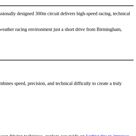
sionally designed 300m circuit delivers high-speed racing, technical
ll-weather racing environment just a short drive from Birmingham,
bines speed, precision, and technical difficulty to create a truly