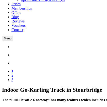
Prices
Memberships
Offers
Blog
Reviews
Vouchers
Contact
Menu
1
2
3
Indoor Go-Karting Track in Stourbridge
The “Full Throttle Raceway” has many features which includes a h