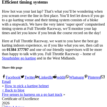
Efficient timing systems
How hot was your last lap? That’s what you’ll be wondering when
you scream over the line in first place. You’ll feel let down if you go
to a go karting venue and their timing system consists of a bloke
with a stopwatch. We have the very latest ‘super sport’ computerised
timing system at Full Throttle Raceway, we’ll monitor your lap
times and let you know if you break the course record on the day!
Here at Full Throttle Raceway, we want to you have the best go
karting indoors experience, so if you like what you see, then call us
on
01384 377707
and one of our friendly supervisors will be more
than happy to talk with you. Full Throttle Raceway – home of
Stourbridge go karting
and in the West Midlands.
Share this page
Facebook
Twitter
LinkedIn
reddit
Whatsapp
Pinterest
Email
«
How to pick a karting helmet
< Back to blog
Five senses to harness on a go kart track
»
Certificate of Excellence
2026