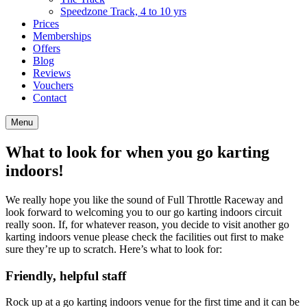
Speedzone Track, 4 to 10 yrs
Prices
Memberships
Offers
Blog
Reviews
Vouchers
Contact
Menu
What to look for when you go karting
indoors!
We really hope you like the sound of Full Throttle Raceway and
look forward to welcoming you to our go karting indoors circuit
really soon. If, for whatever reason, you decide to visit another go
karting indoors venue please check the facilities out first to make
sure they’re up to scratch. Here’s what to look for:
Friendly, helpful staff
Rock up at a go karting indoors venue for the first time and it can be