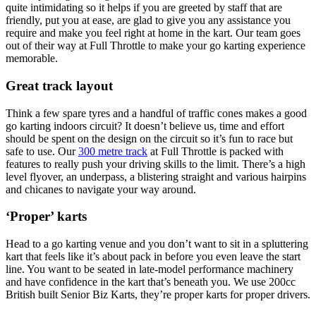
quite intimidating so it helps if you are greeted by staff that are
friendly, put you at ease, are glad to give you any assistance you
require and make you feel right at home in the kart. Our team goes
out of their way at Full Throttle to make your go karting experience
memorable.
Great track layout
Think a few spare tyres and a handful of traffic cones makes a good
go karting indoors circuit? It doesn’t believe us, time and effort
should be spent on the design on the circuit so it’s fun to race but
safe to use. Our
300 metre track
at Full Throttle is packed with
features to really push your driving skills to the limit. There’s a high
level flyover, an underpass, a blistering straight and various hairpins
and chicanes to navigate your way around.
‘Proper’ karts
Head to a go karting venue and you don’t want to sit in a spluttering
kart that feels like it’s about pack in before you even leave the start
line. You want to be seated in late-model performance machinery
and have confidence in the kart that’s beneath you. We use 200cc
British built Senior Biz Karts, they’re proper karts for proper drivers.