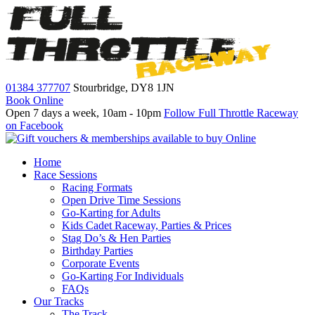
01384 377707
Stourbridge,
DY8 1JN
Book Online
Open 7 days a week, 10am - 10pm
Follow Full Throttle Raceway
on Facebook
Home
Race Sessions
Racing Formats
Open Drive Time Sessions
Go-Karting for Adults
Kids Cadet Raceway, Parties & Prices
Stag Do’s & Hen Parties
Birthday Parties
Corporate Events
Go-Karting For Individuals
FAQs
Our Tracks
The Track